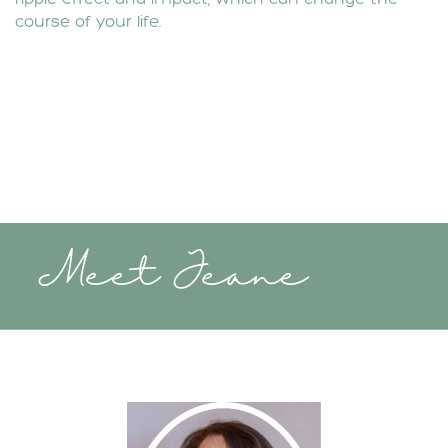
course of your life.
Meet Jeane