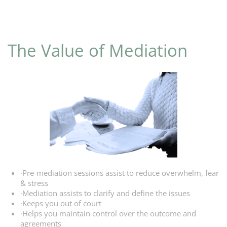
The Value
of Mediation
·Pre-mediation sessions assist to reduce overwhelm, fear
& stress
·Mediation assists to clarify and define the issues
·Keeps you out of court
·Helps you maintain control over the outcome and
agreements