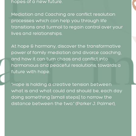
hopes of a new future.
Mediation and Coaching are conflict resolution
processes which can help you through life
transitions and turmoil to regain control over your
lives and relationships.
At hope & harmony, discover the transformative
power of family mediation and divorce coaching,
and how it can turn chaos and conflict into
harmonious and peaceful resolutions, towards a
future with hope.
“Hope is holding a creative tension between
what is and what could and should be, each day
doing something [small steps] to narrow the
distance between the two.” (Parker J. Palmer),