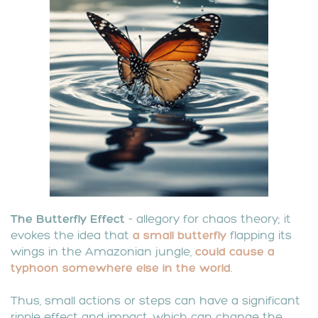
The
Butterfly Effect
- allegory for chaos theory; it
evokes the idea that
a small butterfly
flapping its
wings in the Amazonian jungle,
could
cause a
typhoon somewhere else in the world
.
Thus, small actions or steps can have a significant
ripple effect and impact, which can change the