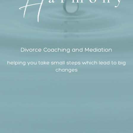
Divorce Coaching and Mediation
helping you take small steps which lead to big
changes