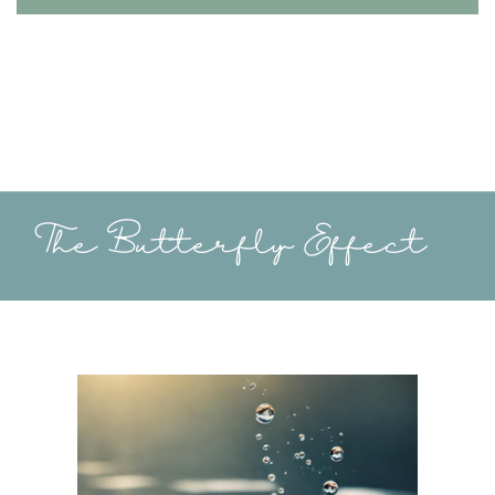
The Butterfly Effect