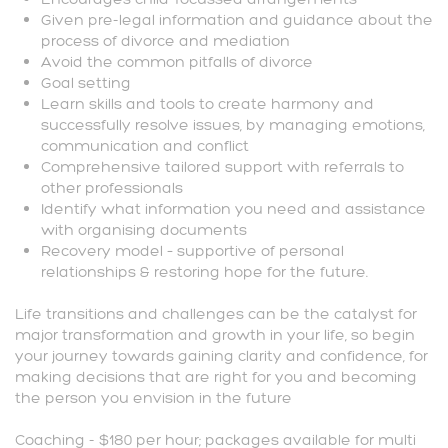
Given pre-legal information and guidance about the
process of divorce and mediation
Avoid the common pitfalls of divorce
Goal setting
Learn skills and tools to create harmony and
successfully resolve issues, by managing emotions,
communication and conflict
Comprehensive tailored support with referrals to
other professionals
Identify what information you need and assistance
with organising documents
Recovery model – supportive of personal
relationships & restoring hope for the future.
Life transitions and challenges can be the catalyst for
major transformation and growth in your life, so begin
your journey towards gaining clarity and confidence, for
making decisions that are right for you and becoming
the person you envision in the future
Coaching - $180 per hour; packages available for multi