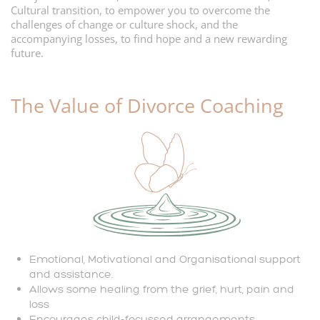
Cultural transition, to empower you to overcome the
challenges of change or culture shock, and the
accompanying losses, to find hope and a new rewarding
future.
The Value
of Divorce Coaching
Emotional, Motivational and Organisational support
and assistance.
Allows some healing from the grief, hurt, pain and
loss
Encourages child-focussed arrangements