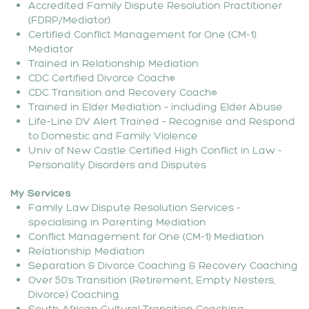
Accredited Family Dispute Resolution Practitioner
(FDRP/Mediator)
Certified Conflict Management for One (CM-1)
Mediator
Trained in Relationship Mediation
CDC Certified Divorce Coach®
CDC Transition and Recovery Coach®
Trained in Elder Mediation – including Elder Abuse
Life-Line DV Alert Trained – Recognise and Respond
to Domestic and Family Violence
Univ of New Castle Certified High Conflict in Law -
Personality Disorders and Disputes
My Services
Family Law Dispute Resolution Services –
specialising in Parenting Mediation
Conflict Management for One (CM-1) Mediation
Relationship Mediation
Separation & Divorce Coaching & Recovery Coaching
Over 50’s Transition (Retirement, Empty Nesters,
Divorce) Coaching
South African Cultural Transition Coaching