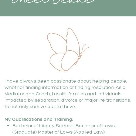
I have always been passionate about helping people,
whether finding information or finding resolution. As a
Mediator and Coach, I assist families and individuals
impacted by separation, divorce or major life transitions,
to not only survive but to thrive.
My
Qualifications and Training:
Bachelor of Library Science, Bachelor of Laws
(Graduate) Master of Laws (Applied Law)