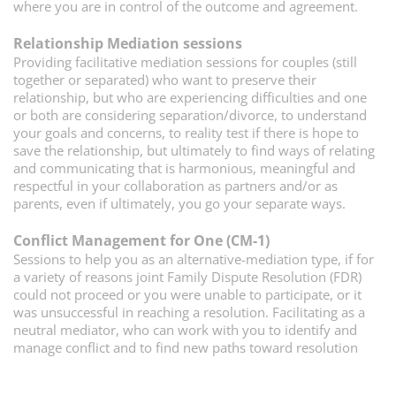
where you are in control of the outcome and agreement.
Relationship Mediation sessions
P
roviding facilitative mediation sessions for couples (still
together or separated) who want to preserve their
relationship, but who are experiencing difficulties and one
or both are considering separation/divorce, to understand
your goals and concerns, to reality test if there is hope to
save the relationship, but ultimately to find ways of relating
and communicating that is harmonious, meaningful and
respectful in your collaboration as partners and/or as
parents, even if ultimately, you go your separate ways.
Conflict Management for One (CM-1)
S
essions to help you as an alternative-mediation type, if for
a variety of reasons joint Family Dispute Resolution (FDR)
could not proceed or you were unable to participate, or it
was unsuccessful in reaching a resolution. Facilitating as a
neutral mediator, who can work with you to identify and
manage conflict and to find new paths toward resolution