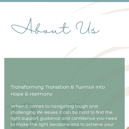
About Us
Transforming Transition & Turmoil into
Hope & Harmony
When it comes to navigating tough and
challenging life issues, it can be hard to find the
right support, guidance and confidence you need
to make the right decisions and to achieve your