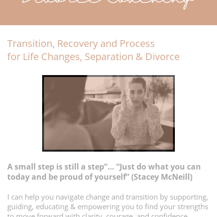
Transition, Recovery and Process
for Life Changes, Separation & Divorce
A small step is still a step”… “Just do what you can
today and be proud of yourself” (Stacey McNeill)
I can help you navigate change and transition by supporting,
guiding, educating & empowering you to find your strengths
to move forward with clarity, courage, and confidence.