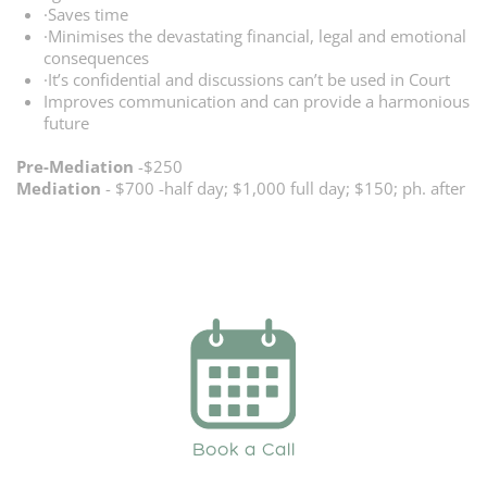
·Saves time
·Minimises the devastating financial, legal and emotional
consequences
·It’s confidential and discussions can’t be used in Court
Improves communication and can provide a harmonious
future
Pre-Mediation
-$250
Mediation
- $700 -half day; $1,000 full day; $150; ph. after
Book a Call