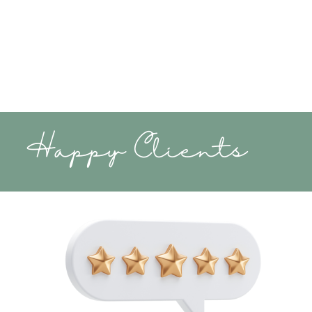
Happy Clients