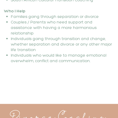
Who I Help
Families going through separation or divorce
Couples / Parents who need support and
assistance with having a more harmonious
relationship
Individuals going through transition and change,
whether separation and divorce or any other major
life transition
Individuals who would like to manage emotional
overwhelm, conflict and communication.
Divorce Coaching