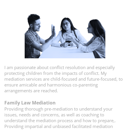
I am passionate about conflict resolution and especially
protecting children from the impacts of conflict. My
mediation services are child-focused and future-focused, to
ensure amicable and harmonious co-parenting
arrangements are reached.
Family Law Mediation
P
roviding thorough pre-mediation to understand your
issues, needs and concerns, as well as coaching to
understand the mediation process and how to prepare,.
Providing impartial and unbiased facilitated mediation