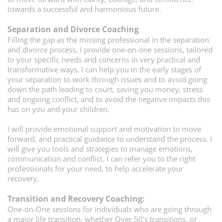
towards a successful and harmonious future.
Separation and Divorce Coaching
Filling the gap as the missing professional in the separation
and divorce process, I provide one-on-one sessions, tailored
to your specific needs and concerns in very practical and
transformative ways. I can help you in the early stages of
your separation to work through issues and to avoid going
down the path leading to court, saving you money, stress
and ongoing conflict, and to avoid the negative impacts this
has on you and your children.
I will provide emotional support and motivation to move
forward, and practical guidance to understand the process. I
will give you tools and strategies to manage emotions,
communication and conflict. I can refer you to the right
professionals for your need, to help accelerate your
recovery,
Transition and Recovery Coaching:
One-on-One sessions for individuals who are going through
a major life transition, whether Over 50’s transitions, or