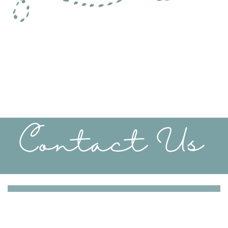
Contact Us
Take the first step towards peace and harmony - You
can schedule your free half hour phone consultation
today.