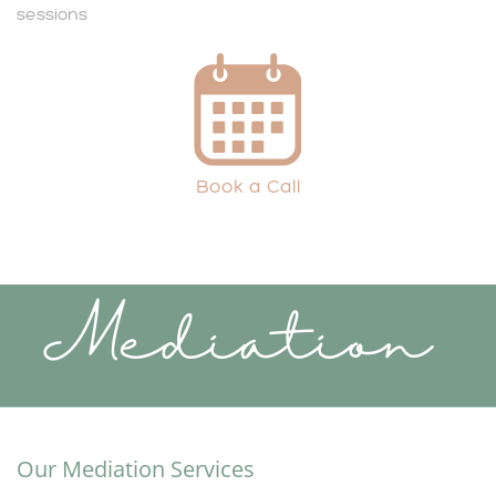
sessions
Book a Call
Mediation
Our Mediation Services