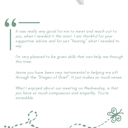
It was really very good for me to meet and reach out to
you, when I needed it the most. I am thankful for your
supportive advice and for just “hearing” what I needed to
say.
I’m very pleased to be given skills that can help me through
this time.
Jeane you have been very instrumental in helping me sift
through the “Stages of Grief”. It just makes so much sense.
What I enjoyed about our meeting on Wednesday, is that
you have so much compassion and empathy. You’re
incredible.