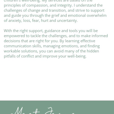
children’s well-being. My services are based on the
principles of compassion, and integrity. I understand the
challenges of change and transition, and strive to support
and guide you through the grief and emotional overwhelm
of anxiety, loss, fear, hurt and uncertainty.
With the right support, guidance and tools you will be
empowered to tackle the challenges, and to make informed
decisions that are right for you. By learning effective
communication skills, managing emotions, and finding
workable solutions, you can avoid many of the hidden
pitfalls of conflict and improve your well-being.
Meet Jeane