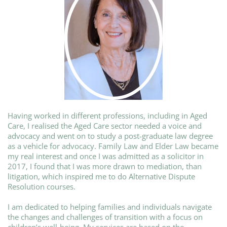
Having worked in different professions, including in Aged
Care, I realised the Aged Care sector needed a voice and
advocacy and went on to study a post-graduate law degree
as a vehicle for advocacy. Family Law and Elder Law became
my real interest and once I was admitted as a solicitor in
2017, I found that I was more drawn to mediation, than
litigation, which inspired me to do Alternative Dispute
Resolution courses.
I am dedicated to helping families and individuals navigate
the changes and challenges of transition with a focus on